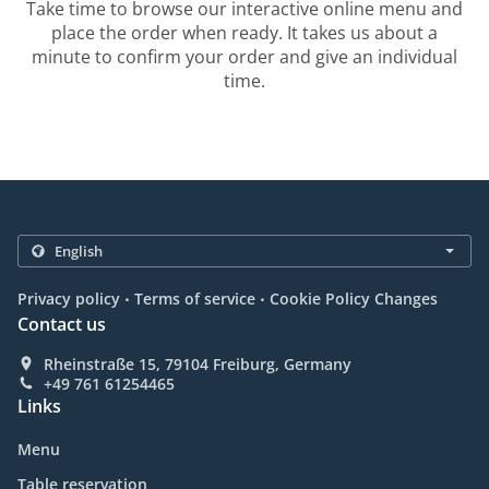
Take time to browse our interactive online menu and
place the order when ready. It takes us about a
minute to confirm your order and give an individual
time.
.
.
Privacy policy
Terms of service
Cookie Policy Changes
Contact us
Rheinstraße 15, 79104 Freiburg, Germany
+49 761 61254465
Links
Menu
Table reservation