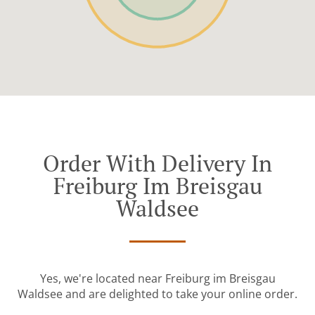
Order With Delivery In
Freiburg Im Breisgau
Waldsee
Yes, we're located near Freiburg im Breisgau
Waldsee and are delighted to take your online order.