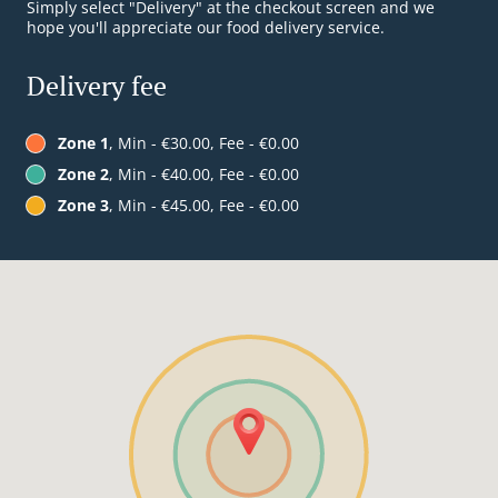
Simply select "Delivery" at the checkout screen and we
hope you'll appreciate our food delivery service.
Delivery fee
Zone 1
, Min - €30.00, Fee - €0.00
Zone 2
, Min - €40.00, Fee - €0.00
Zone 3
, Min - €45.00, Fee - €0.00