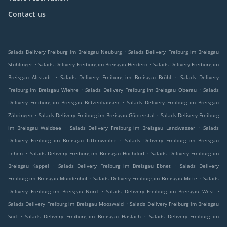
Contact us
.
Salads Delivery Freiburg im Breisgau Neuburg
Salads Delivery Freiburg im Breisgau
.
.
Stühlinger
Salads Delivery Freiburg im Breisgau Herdern
Salads Delivery Freiburg im
.
.
Breisgau Altstadt
Salads Delivery Freiburg im Breisgau Brühl
Salads Delivery
.
.
Freiburg im Breisgau Wiehre
Salads Delivery Freiburg im Breisgau Oberau
Salads
.
Delivery Freiburg im Breisgau Betzenhausen
Salads Delivery Freiburg im Breisgau
.
.
Zähringen
Salads Delivery Freiburg im Breisgau Günterstal
Salads Delivery Freiburg
.
.
im Breisgau Waldsee
Salads Delivery Freiburg im Breisgau Landwasser
Salads
.
Delivery Freiburg im Breisgau Littenweiler
Salads Delivery Freiburg im Breisgau
.
.
Lehen
Salads Delivery Freiburg im Breisgau Hochdorf
Salads Delivery Freiburg im
.
.
Breisgau Kappel
Salads Delivery Freiburg im Breisgau Ebnet
Salads Delivery
.
.
Freiburg im Breisgau Mundenhof
Salads Delivery Freiburg im Breisgau Mitte
Salads
.
.
Delivery Freiburg im Breisgau Nord
Salads Delivery Freiburg im Breisgau West
.
Salads Delivery Freiburg im Breisgau Mooswald
Salads Delivery Freiburg im Breisgau
.
.
Süd
Salads Delivery Freiburg im Breisgau Haslach
Salads Delivery Freiburg im