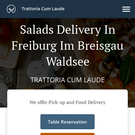
Trattoria Cum Laude
Salads Delivery In
Freiburg Im Breisgau
Waldsee
TRATTORIA CUM LAUDE
We offer Pick-up and Food Delivery
Table Reservation