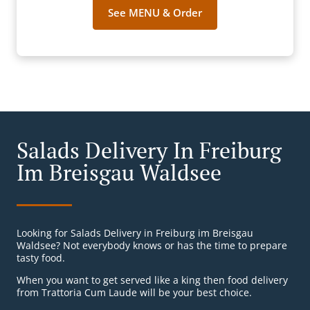
See MENU & Order
Salads Delivery In Freiburg
Im Breisgau Waldsee
Looking for Salads Delivery in Freiburg im Breisgau
Waldsee? Not everybody knows or has the time to prepare
tasty food.
When you want to get served like a king then food delivery
from Trattoria Cum Laude will be your best choice.