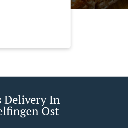
 Delivery In
lfingen Ost