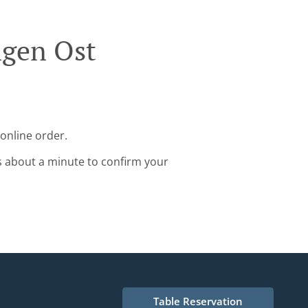
ngen Ost
online order.
s about a minute to confirm your
Table Reservation