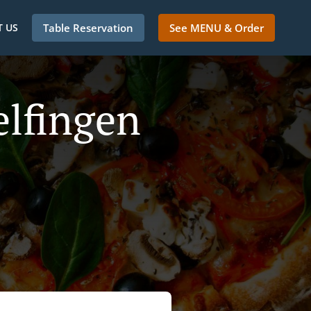
 US
Table Reservation
See MENU & Order
elfingen