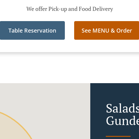
We offer Pick-up and Food Delivery
Table Reservation
See MENU & Order
Salads
Gunde