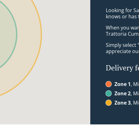
Looking for S
knows or has 
When you want 
Trattoria Cum 
Simply select 
appreciate our
Delivery f
Zone 1
, M
Zone 2
, M
Zone 3
, M