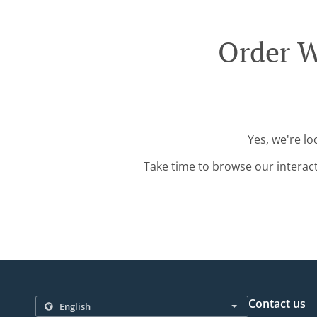
Order W
Yes, we're l
Take time to browse our interac
Contact us