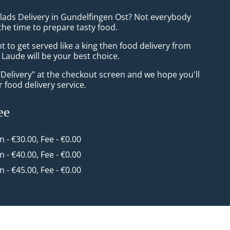
alads Delivery in Gundelfingen Ost? Not everybody
the time to prepare tasty food.
to get served like a king then food delivery from
Laude will be your best choice.
"Delivery" at the checkout screen and we hope you'll
 food delivery service.
ee
in - €30.00, Fee - €0.00
in - €40.00, Fee - €0.00
in - €45.00, Fee - €0.00