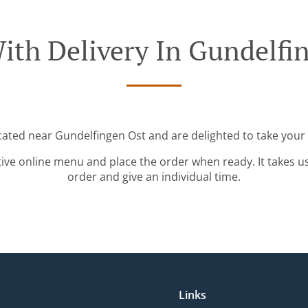
ith Delivery In Gundelfi
ocated near Gundelfingen Ost and are delighted to take your 
tive online menu and place the order when ready. It takes u
order and give an individual time.
Links