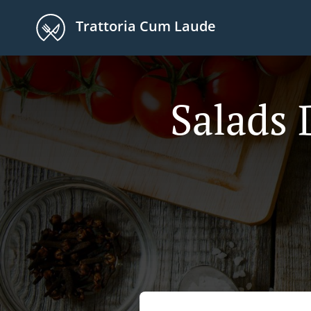
Trattoria Cum Laude
Salads 