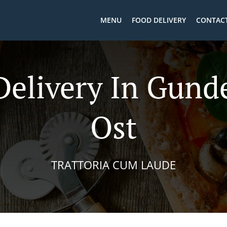
MENU
FOOD DELIVERY
CONTACT
Delivery In Gund
Ost
TRATTORIA CUM LAUDE